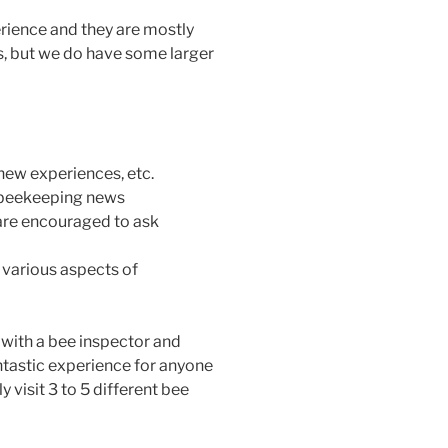
ience and they are mostly
s, but we do have some larger
 new experiences, etc.
 beekeeping news
re encouraged to ask
various aspects of
r with a bee inspector and
antastic experience for anyone
 visit 3 to 5 different bee