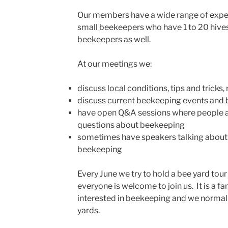
Our members have a wide range of exper
small beekeepers who have 1 to 20 hive
beekeepers as well.
At our meetings we:
discuss local conditions, tips and tricks,
discuss current beekeeping events and
have open Q&A sessions where people a
questions about beekeeping
sometimes have speakers talking about 
beekeeping
Every June we try to hold a bee yard tou
everyone is welcome to join us. It is a f
interested in beekeeping and we normally
yards.