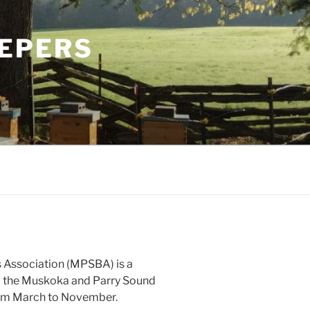
EPERS
Association (MPSBA) is a
m the Muskoka and Parry Sound
rom March to November.