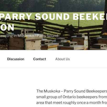
PARRY SOUND BEEKE
ION
keeping in Muskoka / Parry Sound
Discussion
Contact
About Us
The Muskoka – Parry Sound Beekeepers 
small group of Ontario beekeepers fro
area that meet roughly once a month f