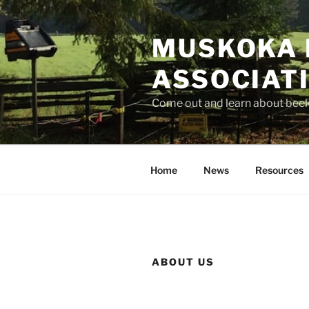
Skip
to
MUSKOKA 
content
ASSOCIAT
Come out and learn about bee
Home
News
Resources
ABOUT US