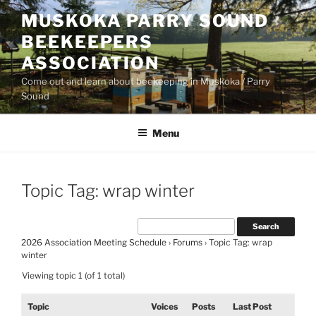
Skip
MUSKOKA PARRY SOUND
to
BEEKEEPERS
content
ASSOCIATION
Come out and learn about beekeeping in Muskoka / Parry
Sound
Menu
Topic Tag: wrap winter
2026 Association Meeting Schedule
›
Forums
›
Topic Tag: wrap
winter
Viewing topic 1 (of 1 total)
Topic
Voices
Posts
Last Post