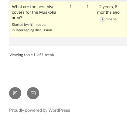
What are the best hive
1
1
2 years, 6
covers for the Muskoka
months ago
area?
mpsba
Started by:
mpsba
in:
Beekeeping discussion
Viewing topic 1 (of 1 total)
Instagram
Email
Proudly powered by WordPress