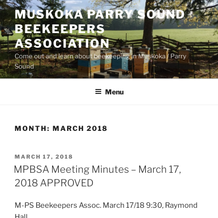
Skip
MUSKOKA PARRY SOUND
to
BEEKEEPERS
content
ASSOCIATION
Come out and learn about beekeeping in Muskoka / Parry
Sound
Menu
MONTH:
MARCH 2018
POSTED
MARCH 17, 2018
ON
MPBSA Meeting Minutes – March 17,
2018 APPROVED
M-PS Beekeepers Assoc. March 17/18 9:30, Raymond
Hall