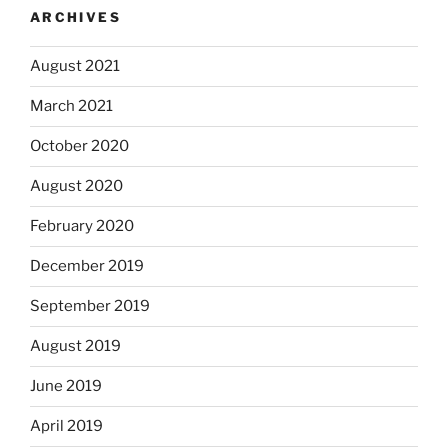
ARCHIVES
August 2021
March 2021
October 2020
August 2020
February 2020
December 2019
September 2019
August 2019
June 2019
April 2019