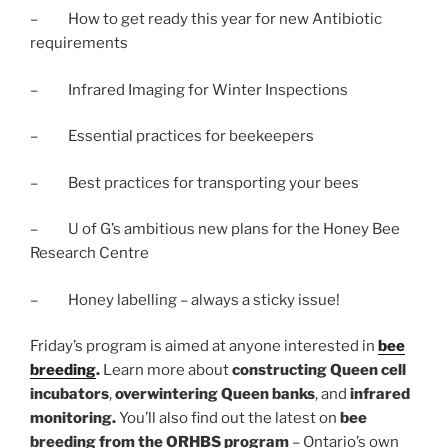
– How to get ready this year for new Antibiotic
requirements
– Infrared Imaging for Winter Inspections
– Essential practices for beekeepers
– Best practices for transporting your bees
– U of G’s ambitious new plans for the Honey Bee
Research Centre
– Honey labelling – always a sticky issue!
Friday’s program is aimed at anyone interested in
bee
breeding
.
Learn more about
constructing Queen cell
incubators
,
overwintering Queen banks
, and
infrared
monitoring.
You’ll also find out the latest on
bee
breeding from the ORHBS program
– Ontario’s own