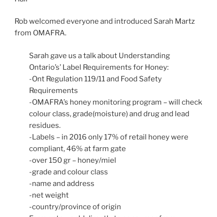
Rob welcomed everyone and introduced Sarah Martz
from OMAFRA.
Sarah gave us a talk about Understanding
Ontario’s’ Label Requirements for Honey:
-Ont Regulation 119/11 and Food Safety
Requirements
-OMAFRA’s honey monitoring program – will check
colour class, grade(moisture) and drug and lead
residues.
-Labels – in 2016 only 17% of retail honey were
compliant, 46% at farm gate
-over 150 gr – honey/miel
-grade and colour class
-name and address
-net weight
-country/province of origin