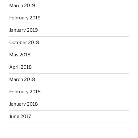
March 2019
February 2019
January 2019
October 2018
May 2018
April 2018
March 2018
February 2018
January 2018
June 2017