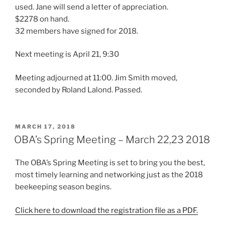
used. Jane will send a letter of appreciation.
$2278 on hand.
32 members have signed for 2018.
Next meeting is April 21, 9:30
Meeting adjourned at 11:00. Jim Smith moved,
seconded by Roland Lalond. Passed.
POSTED
MARCH 17, 2018
ON
OBA’s Spring Meeting – March 22,23 2018
The OBA’s Spring Meeting is set to bring you the best,
most timely learning and networking just as the 2018
beekeeping season begins.
Click here to download the registration file as a PDF.