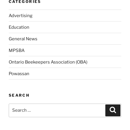
CATEGORIES
Advertising
Education
General News
MPSBA
Ontario Beekeepers Association (OBA)
Powassan
SEARCH
Search
Search
for: