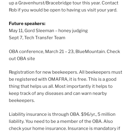
up a Gravenhurst/Bracebridge tour this year. Contact
Rob if you would be open to having us visit your yard.
Future speakers:
May 11, Gord Sleeman – honey judging
Sept 7, Tech Transfer Team
OBA conference, March 21 – 23, BlueMountain. Check
out OBA site
Registration for new beekeepers. All beekeepers must
be registered with OMAFRA, it is free. This is a good
thing that helps us all. Most importantly it helps to
keep track of any diseases and can warn nearby
beekeepers.
Liability insurance is through OBA. $96/yr., 5 million
liability. You need to be a member of the OBA. Also
check your home insurance. Insurance is mandatory if