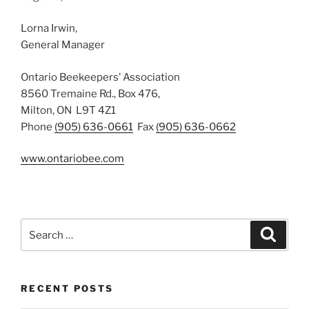
Lorna Irwin,
General Manager
Ontario Beekeepers’ Association
8560 Tremaine Rd., Box 476,
Milton, ON L9T 4Z1
Phone
(905) 636-0661
Fax
(905) 636-0662
www.ontariobee.com
Search
Search
for:
RECENT POSTS