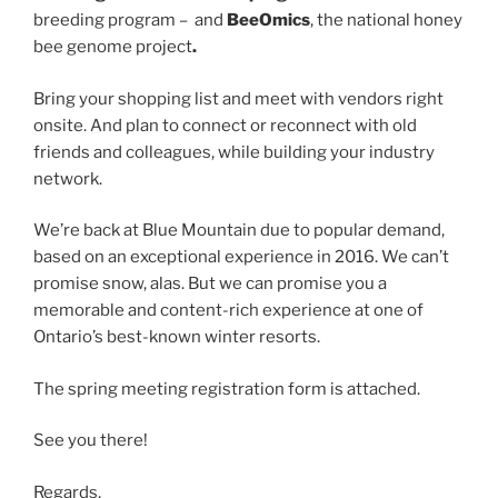
breeding program –
and
BeeOmics
, the national honey
bee genome project
.
Bring your shopping list and meet with vendors right
onsite. And plan to connect or reconnect with old
friends and colleagues, while building your industry
network.
We’re back at Blue Mountain due to popular demand,
based on an exceptional experience in 2016. We can’t
promise snow, alas. But we can promise you a
memorable and content-rich experience at one of
Ontario’s best-known winter resorts.
The spring meeting registration form is attached.
See you there!
Regards,