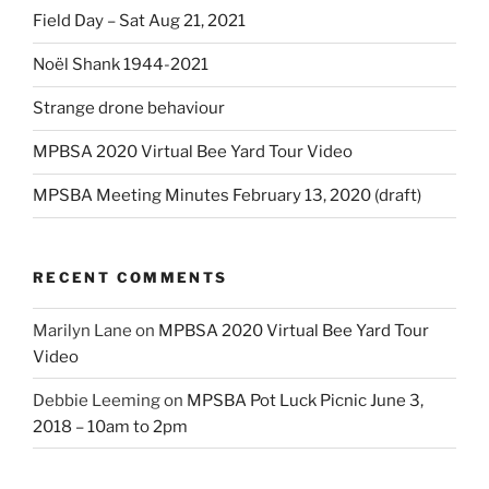
Field Day – Sat Aug 21, 2021
Noël Shank 1944-2021
Strange drone behaviour
MPBSA 2020 Virtual Bee Yard Tour Video
MPSBA Meeting Minutes February 13, 2020 (draft)
RECENT COMMENTS
Marilyn Lane
on
MPBSA 2020 Virtual Bee Yard Tour
Video
Debbie Leeming
on
MPSBA Pot Luck Picnic June 3,
2018 – 10am to 2pm