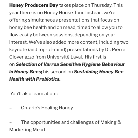
Honey Producers Day
takes place on Thursday. This
year there is no Honey House Tour. Instead, we’re
offering simultaneous presentations that focus on
honey bee health and on mead, timed to allow you to
flow easily between sessions, depending on your
interest. We’ve also added more content, including two
keynote (and top-of-mind) presentations by Dr. Pierre
Giovenazzo from Université Laval. His first is
on
Selection of Varroa Sensitive Hygiene Behaviour
in Honey Bees;
his second on
Sustaining Honey Bee
Health with Probiotics.
You’ll also learn about:
– Ontario’s Healing Honey
– The opportunities and challenges of Making &
Marketing Mead