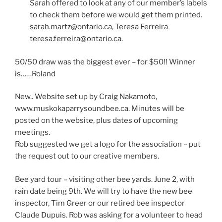
Sarah offered to look at any of our member’s labels
to check them before we would get them printed.
sarah.martz@ontario.ca, Teresa Ferreira
teresa.ferreira@ontario.ca.
50/50 draw was the biggest ever – for $50!! Winner
is……Roland
New.. Website set up by Craig Nakamoto,
www.muskokaparrysoundbee.ca. Minutes will be
posted on the website, plus dates of upcoming
meetings.
Rob suggested we get a logo for the association – put
the request out to our creative members.
Bee yard tour – visiting other bee yards. June 2, with
rain date being 9th. We will try to have the new bee
inspector, Tim Greer or our retired bee inspector
Claude Dupuis. Rob was asking for a volunteer to head