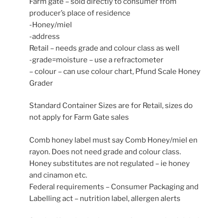
Farm gate – sold directly to consumer from
producer’s place of residence
-Honey/miel
-address
Retail – needs grade and colour class as well
-grade=moisture – use a refractometer
– colour – can use colour chart, Pfund Scale Honey
Grader
Standard Container Sizes are for Retail, sizes do
not apply for Farm Gate sales
Comb honey label must say Comb Honey/miel en
rayon. Does not need grade and colour class.
Honey substitutes are not regulated – ie honey
and cinamon etc.
Federal requirements – Consumer Packaging and
Labelling act – nutrition label, allergen alerts