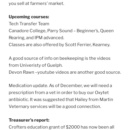
you sell at farmers’ market.
Upcoming courses:
Tech Transfer Team
Canadore College, Parry Sound – Beginner’s, Queen
Rearing, and IPM advanced.
Classes are also offered by Scott Ferrier, Kearney.
A good source of info on beekeeping is the videos
from Univeristy of Guelph.
Devon Rawn –youtube videos are another good source.
Medication update. As of December, we will need a
prescription from a vet in order to buy our Oxytet
antibiotic. It was suggested that Hailey from Martin
Veternary services will be a good connection.
Treasurer’s report:
Crofters education grant of $2000 has now been all