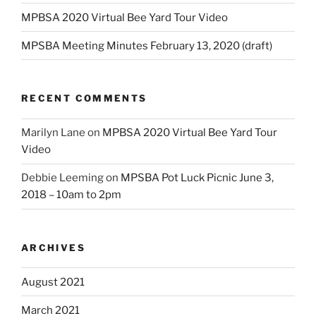
MPBSA 2020 Virtual Bee Yard Tour Video
MPSBA Meeting Minutes February 13, 2020 (draft)
RECENT COMMENTS
Marilyn Lane
on
MPBSA 2020 Virtual Bee Yard Tour
Video
Debbie Leeming
on
MPSBA Pot Luck Picnic June 3,
2018 – 10am to 2pm
ARCHIVES
August 2021
March 2021