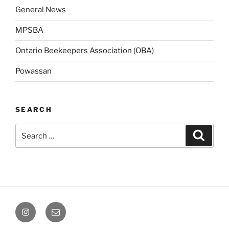
General News
MPSBA
Ontario Beekeepers Association (OBA)
Powassan
SEARCH
Search
Search
for:
Instagram
Email