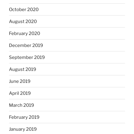
October 2020
August 2020
February 2020
December 2019
September 2019
August 2019
June 2019
April 2019
March 2019
February 2019
January 2019