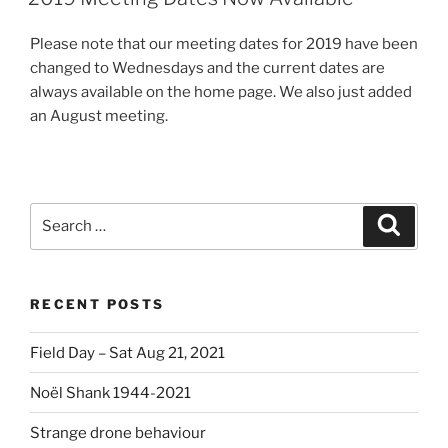
Please note that our meeting dates for 2019 have been
changed to Wednesdays and the current dates are
always available on the home page. We also just added
an August meeting.
Search
Search
for:
RECENT POSTS
Field Day – Sat Aug 21, 2021
Noël Shank 1944-2021
Strange drone behaviour