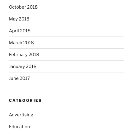
October 2018
May 2018
April 2018
March 2018
February 2018
January 2018
June 2017
CATEGORIES
Advertising
Education