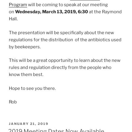
Program
will be coming to speak at our meeting
on
Wednesday, March 13, 2019, 6:30
at the Raymond
Hall.
The presentation will be specifically about the new
regulations for the distribution of the antibiotics used
by beekeepers.
This will be a great opportunity to learn about the new
rules and regulation directly from the people who
know them best.
Hope to see you there.
Rob
POSTED
JANUARY 21, 2019
ON
2019 Meeting Dates Now Available