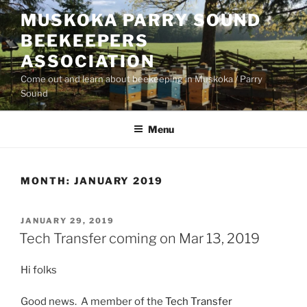
Skip
MUSKOKA PARRY SOUND
to
BEEKEEPERS
content
ASSOCIATION
Come out and learn about beekeeping in Muskoka / Parry
Sound
Menu
MONTH:
JANUARY 2019
POSTED
JANUARY 29, 2019
ON
Tech Transfer coming on Mar 13, 2019
Hi folks
Good news. A member of the
Tech Transfer