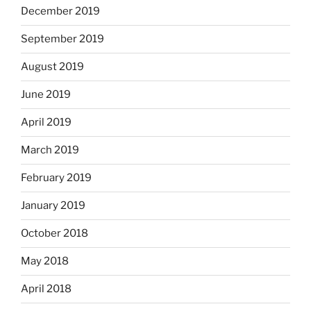
December 2019
September 2019
August 2019
June 2019
April 2019
March 2019
February 2019
January 2019
October 2018
May 2018
April 2018