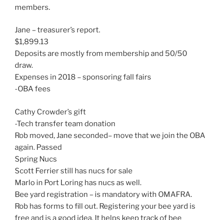
members.
Jane – treasurer’s report.
$1,899.13
Deposits are mostly from membership and 50/50
draw.
Expenses in 2018 – sponsoring fall fairs
-OBA fees
Cathy Crowder’s gift
-Tech transfer team donation
Rob moved, Jane seconded– move that we join the OBA
again. Passed
Spring Nucs
Scott Ferrier still has nucs for sale
Marlo in Port Loring has nucs as well.
Bee yard registration – is mandatory with OMAFRA.
Rob has forms to fill out. Registering your bee yard is
free and is a good idea. It helps keep track of bee