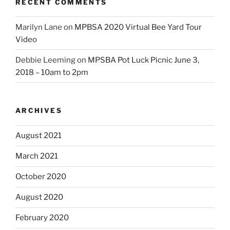
RECENT COMMENTS
Marilyn Lane
on
MPBSA 2020 Virtual Bee Yard Tour
Video
Debbie Leeming
on
MPSBA Pot Luck Picnic June 3,
2018 – 10am to 2pm
ARCHIVES
August 2021
March 2021
October 2020
August 2020
February 2020