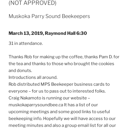
(NOT APPROVED)
Muskoka Parry Sound Beekeepers
March 13, 2019, Raymond Hall 6:30
31 in attendance.
Thanks Rob for making up the coffee, thanks Pam D. for
the tea and thanks to those who brought the cookies
and donuts.
Introductions all around.
Rob distributed MPS Beekeeper business cards to
everyone – for us to pass out to interested folks.
Craig Nakamoto is running our website –
muskokaparrysoundbee.ca It has a list of our
upcoming meetings and some good links to useful
beekeeping info. Hopefully we will have access to our
meeting minutes and also a group email list for all our