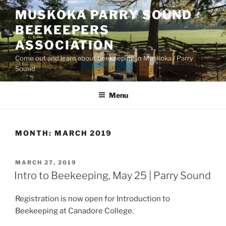
Skip
MUSKOKA PARRY SOUND
to
BEEKEEPERS
content
ASSOCIATION
Come out and learn about beekeeping in Muskoka / Parry
Sound
Menu
MONTH:
MARCH 2019
POSTED
MARCH 27, 2019
ON
Intro to Beekeeping, May 25 | Parry Sound
Registration is now open for Introduction to
Beekeeping at Canadore College.