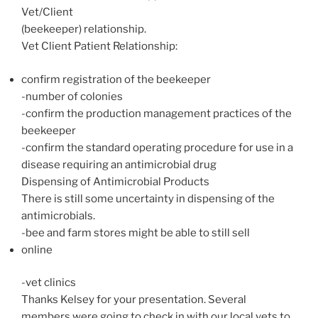
Vet/Client
(beekeeper) relationship.
Vet Client Patient Relationship:
confirm registration of the beekeeper
-number of colonies
-confirm the production management practices of the
beekeeper
-confirm the standard operating procedure for use in a
disease requiring an antimicrobial drug
Dispensing of Antimicrobial Products
There is still some uncertainty in dispensing of the
antimicrobials.
-bee and farm stores might be able to still sell
online
-vet clinics
Thanks Kelsey for your presentation. Several
members were going to check in with our local vets to