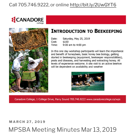
Call 705.746.9222, or online
http://bit.ly/2UwGYT6
POSTED
MARCH 27, 2019
ON
MPSBA Meeting Minutes Mar 13, 2019