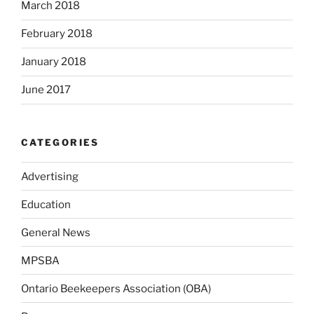
March 2018
February 2018
January 2018
June 2017
CATEGORIES
Advertising
Education
General News
MPSBA
Ontario Beekeepers Association (OBA)