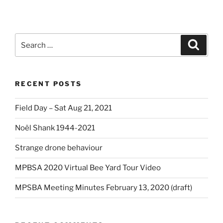
Search
Search
for:
RECENT POSTS
Field Day – Sat Aug 21, 2021
Noël Shank 1944-2021
Strange drone behaviour
MPBSA 2020 Virtual Bee Yard Tour Video
MPSBA Meeting Minutes February 13, 2020 (draft)