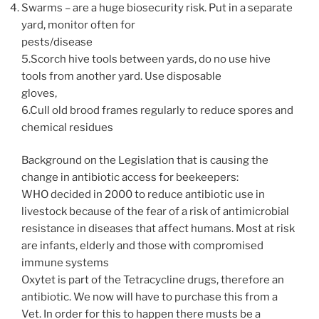
Swarms – are a huge biosecurity risk. Put in a separate
yard, monitor often for
pests/disease
5.Scorch hive tools between yards, do no use hive
tools from another yard. Use disposable
gloves,
6.Cull old brood frames regularly to reduce spores and
chemical residues
Background on the Legislation that is causing the
change in antibiotic access for beekeepers:
WHO decided in 2000 to reduce antibiotic use in
livestock because of the fear of a risk of antimicrobial
resistance in diseases that affect humans. Most at risk
are infants, elderly and those with compromised
immune systems
Oxytet is part of the Tetracycline drugs, therefore an
antibiotic. We now will have to purchase this from a
Vet. In order for this to happen there musts be a