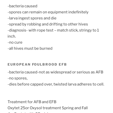
-bacteria caused
-spores can remain on equipment indefinitely
-larva ingest spores and die
-spread by robbing and drifting to other hives
-diagnosis- with rope test – match stick, stringy to 1
inch.
-no cure
-all hives must be burned
EUROPEAN FOULBROOD EFB
-bacteria caused-not as widespread or serious as AFB
-no spores,
-dies before capped over, twisted larva adheres to cell.
Treatment for AFB and EFB
Oxytet 25or Oxysol treatment Spring and Fall