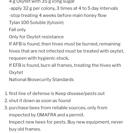
4 g Oxytet with 35 g icing sugar
-apply 32 g per colony, 3 times at 4 to 5 day intervals
-stop treating 4 weeks before main honey flow
Tylan 100 Soluble (tylosin)
Fall only
Only for Oxytet resistance
If AFB is found, then hives must be burned, remaining
hives that are not infected must be treated with oxytet,
requeen with hygienic stock,
If EFB is found, burn all frames, treating the hives with
Oxytet
National Biosecurity Standards
first line of defense is Keep disease/pests out
shut it down as soon as found
purchase bees from reliable sources, only from
inspected by OMAFRA and a permit.
Inspect new bees for pests. Buy new equipment, never
buy old frames.