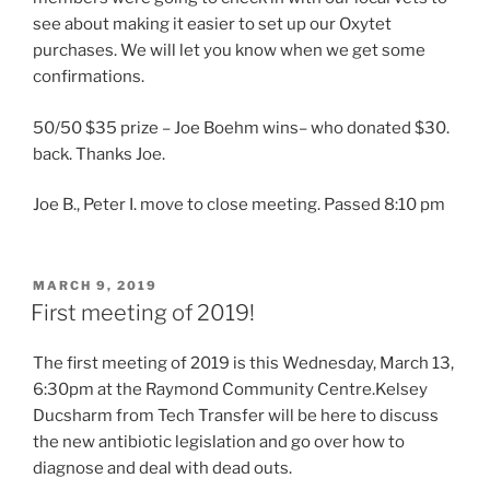
see about making it easier to set up our Oxytet
purchases. We will let you know when we get some
confirmations.
50/50 $35 prize – Joe Boehm wins– who donated $30.
back. Thanks Joe.
Joe B., Peter I. move to close meeting. Passed 8:10 pm
POSTED
MARCH 9, 2019
ON
First meeting of 2019!
The first meeting of 2019 is this Wednesday, March 13,
6:30pm at the Raymond Community Centre.Kelsey
Ducsharm from Tech Transfer will be here to discuss
the new antibiotic legislation and go over how to
diagnose and deal with dead outs.