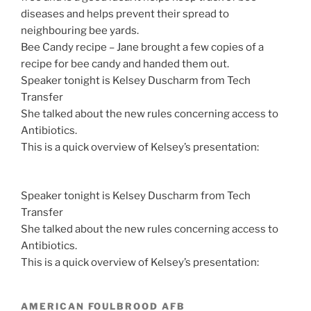
diseases and helps prevent their spread to
neighbouring bee yards.
Bee Candy recipe – Jane brought a few copies of a
recipe for bee candy and handed them out.
Speaker tonight is Kelsey Duscharm from Tech
Transfer
She talked about the new rules concerning access to
Antibiotics.
This is a quick overview of Kelsey’s presentation:
Speaker tonight is Kelsey Duscharm from Tech
Transfer
She talked about the new rules concerning access to
Antibiotics.
This is a quick overview of Kelsey’s presentation:
AMERICAN FOULBROOD AFB