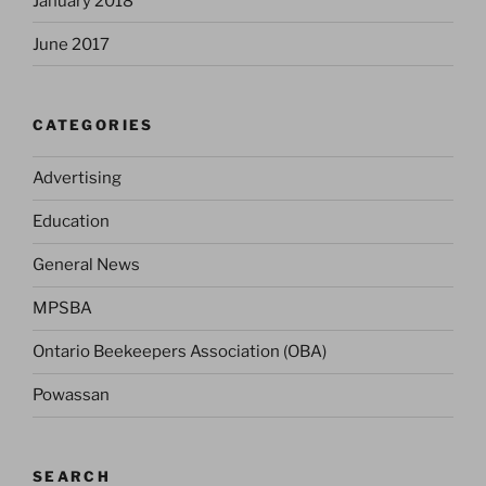
January 2018
June 2017
CATEGORIES
Advertising
Education
General News
MPSBA
Ontario Beekeepers Association (OBA)
Powassan
SEARCH