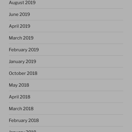
August 2019
June 2019
April 2019
March 2019
February 2019
January 2019
October 2018
May 2018
April 2018
March 2018
February 2018