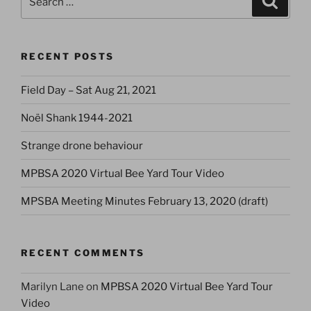
for:
RECENT POSTS
Field Day – Sat Aug 21, 2021
Noël Shank 1944-2021
Strange drone behaviour
MPBSA 2020 Virtual Bee Yard Tour Video
MPSBA Meeting Minutes February 13, 2020 (draft)
RECENT COMMENTS
Marilyn Lane
on
MPBSA 2020 Virtual Bee Yard Tour
Video