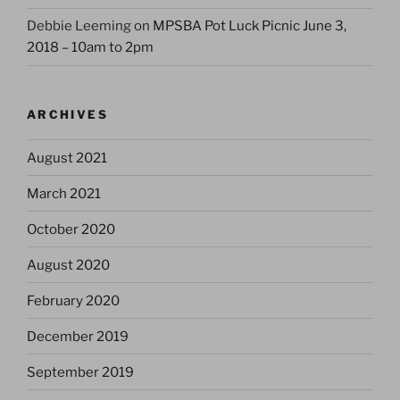
Debbie Leeming
on
MPSBA Pot Luck Picnic June 3,
2018 – 10am to 2pm
ARCHIVES
August 2021
March 2021
October 2020
August 2020
February 2020
December 2019
September 2019