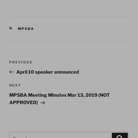
CATEGORIES
MPSBA
Post
Previous
PREVIOUS
navigation
Post
April 10 speaker announced
Next
NEXT
Post
MPSBA Meeting Minutes Mar 13, 2019 (NOT
APPROVED)
Search
Search