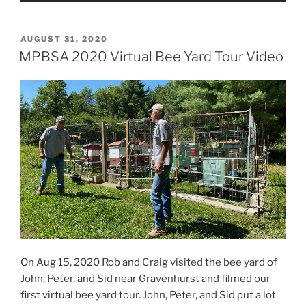
POSTED
AUGUST 31, 2020
ON
MPBSA 2020 Virtual Bee Yard Tour Video
On Aug 15, 2020 Rob and Craig visited the bee yard of
John, Peter, and Sid near Gravenhurst and filmed our
first virtual bee yard tour. John, Peter, and Sid put a lot