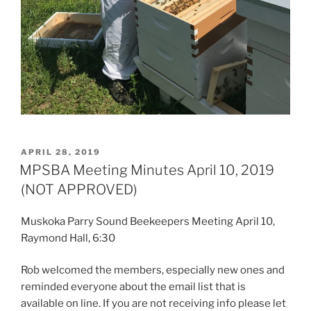
POSTED
APRIL 28, 2019
ON
MPSBA Meeting Minutes April 10, 2019
(NOT APPROVED)
Muskoka Parry Sound Beekeepers Meeting April 10,
Raymond Hall, 6:30
Rob welcomed the members, especially new ones and
reminded everyone about the email list that is
available on line. If you are not receiving info please let