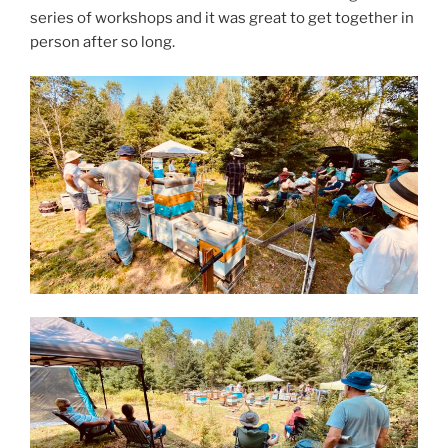
series of workshops and it was great to get together in
person after so long.