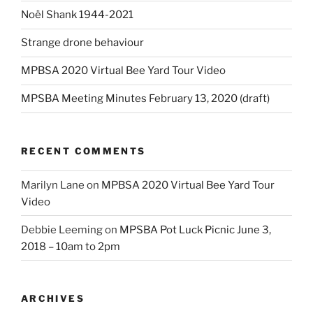
Noël Shank 1944-2021
Strange drone behaviour
MPBSA 2020 Virtual Bee Yard Tour Video
MPSBA Meeting Minutes February 13, 2020 (draft)
RECENT COMMENTS
Marilyn Lane
on
MPBSA 2020 Virtual Bee Yard Tour
Video
Debbie Leeming
on
MPSBA Pot Luck Picnic June 3,
2018 – 10am to 2pm
ARCHIVES