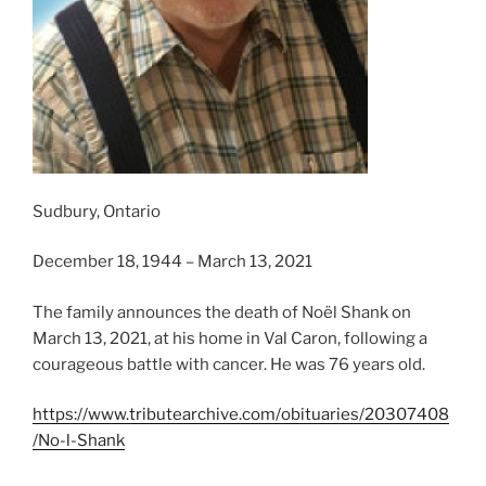
Sudbury, Ontario
December 18, 1944 – March 13, 2021
The family announces the death of Noël Shank on
March 13, 2021, at his home in Val Caron, following a
courageous battle with cancer. He was 76 years old.
https://www.tributearchive.com/obituaries/20307408
/No-l-Shank