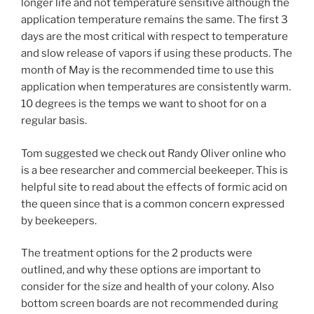
longer life and not temperature sensitive although the
application temperature remains the same. The first 3
days are the most critical with respect to temperature
and slow release of vapors if using these products. The
month of May is the recommended time to use this
application when temperatures are consistently warm.
10 degrees is the temps we want to shoot for on a
regular basis.
Tom suggested we check out Randy Oliver online who
is a bee researcher and commercial beekeeper. This is
helpful site to read about the effects of formic acid on
the queen since that is a common concern expressed
by beekeepers.
The treatment options for the 2 products were
outlined, and why these options are important to
consider for the size and health of your colony. Also
bottom screen boards are not recommended during