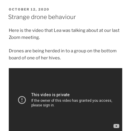
POSTED
OCTOBER 12, 2020
ON
Strange drone behaviour
Here is the video that Lea was talking about at our last
Zoom meeting.
Drones are being herded in to a group on the bottom
board of one of her hives.