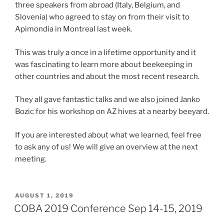
three speakers from abroad (Italy, Belgium, and
Slovenia) who agreed to stay on from their visit to
Apimondia in Montreal last week.
This was truly a once in a lifetime opportunity and it
was fascinating to learn more about beekeeping in
other countries and about the most recent research.
They all gave fantastic talks and we also joined Janko
Bozic for his workshop on AZ hives at a nearby beeyard.
If you are interested about what we learned, feel free
to ask any of us! We will give an overview at the next
meeting.
POSTED
AUGUST 1, 2019
ON
COBA 2019 Conference Sep 14-15, 2019