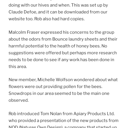
doing with our hives and when. This was set up by
Claude Defoe, and it can be downloaded from our
website too. Rob also had hard copies.
Malcolm Fraser expressed his concerns to the group
about the odors from Bounce laundry sheets and their
harmful potential to the health of honey bees. No
suggestions were offered but perhaps more research
needs to be done to see if any work has been done in
this area.
New member, Michelle Wolfson wondered about what
flowers were out providing pollen for the bees.
Snowdrops in our area seemed to be the main one
observed.
Rob introduced Tom Nolan from Apiary Products Ltd.
who provided a presentation of the new products from
NOD (Natures Own Design), a company that started up