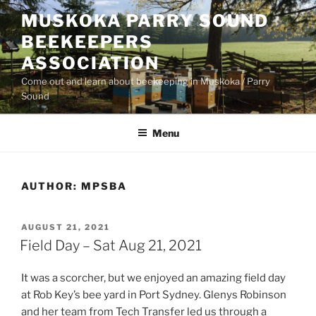
Skip
MUSKOKA PARRY SOUND
to
BEEKEEPERS
content
ASSOCIATION
Come out and learn about beekeeping in Muskoka / Parry
Sound
Menu
AUTHOR:
MPSBA
POSTED
AUGUST 21, 2021
ON
Field Day – Sat Aug 21, 2021
It was a scorcher, but we enjoyed an amazing field day
at Rob Key’s bee yard in Port Sydney. Glenys Robinson
and her team from Tech Transfer led us through a