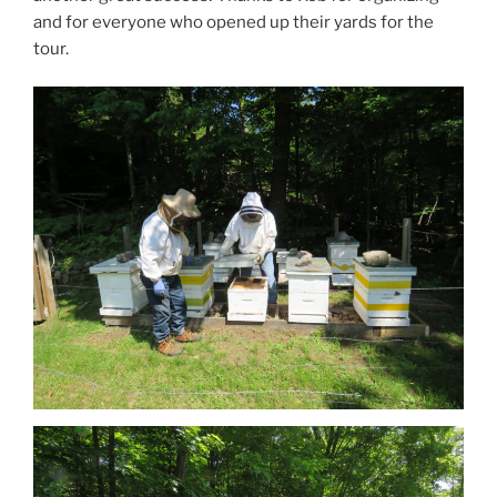
and for everyone who opened up their yards for the
tour.