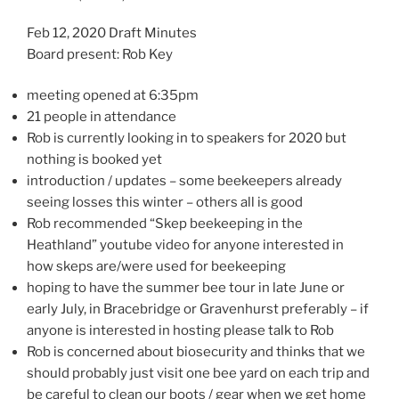
Feb 12, 2020 Draft Minutes
Board present: Rob Key
meeting opened at 6:35pm
21 people in attendance
Rob is currently looking in to speakers for 2020 but
nothing is booked yet
introduction / updates – some beekeepers already
seeing losses this winter – others all is good
Rob recommended “Skep beekeeping in the
Heathland” youtube video for anyone interested in
how skeps are/were used for beekeeping
hoping to have the summer bee tour in late June or
early July, in Bracebridge or Gravenhurst preferably – if
anyone is interested in hosting please talk to Rob
Rob is concerned about biosecurity and thinks that we
should probably just visit one bee yard on each trip and
be careful to clean our boots / gear when we get home