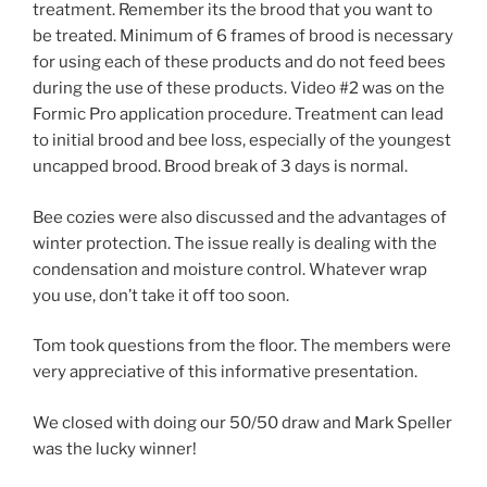
treatment. Remember its the brood that you want to
be treated. Minimum of 6 frames of brood is necessary
for using each of these products and do not feed bees
during the use of these products. Video #2 was on the
Formic Pro application procedure. Treatment can lead
to initial brood and bee loss, especially of the youngest
uncapped brood. Brood break of 3 days is normal.
Bee cozies were also discussed and the advantages of
winter protection. The issue really is dealing with the
condensation and moisture control. Whatever wrap
you use, don’t take it off too soon.
Tom took questions from the floor. The members were
very appreciative of this informative presentation.
We closed with doing our 50/50 draw and Mark Speller
was the lucky winner!