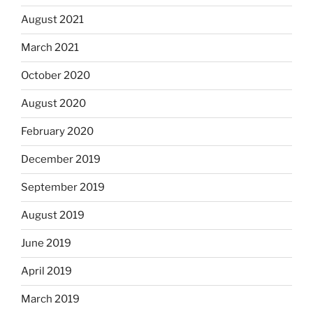
August 2021
March 2021
October 2020
August 2020
February 2020
December 2019
September 2019
August 2019
June 2019
April 2019
March 2019