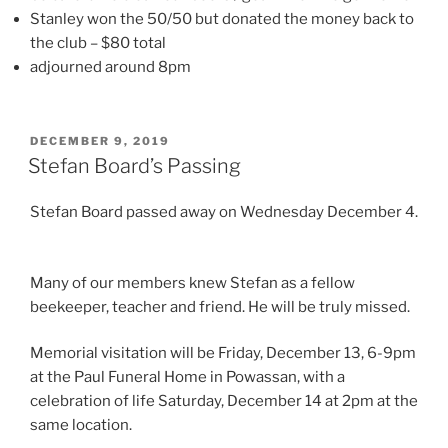
Stanley won the 50/50 but donated the money back to
the club – $80 total
adjourned around 8pm
POSTED
DECEMBER 9, 2019
ON
Stefan Board’s Passing
Stefan Board passed away on Wednesday December 4.
Many of our members knew Stefan as a fellow
beekeeper, teacher and friend. He will be truly missed.
Memorial visitation will be Friday, December 13, 6-9pm
at the Paul Funeral Home in Powassan, with a
celebration of life Saturday, December 14 at 2pm at the
same location.