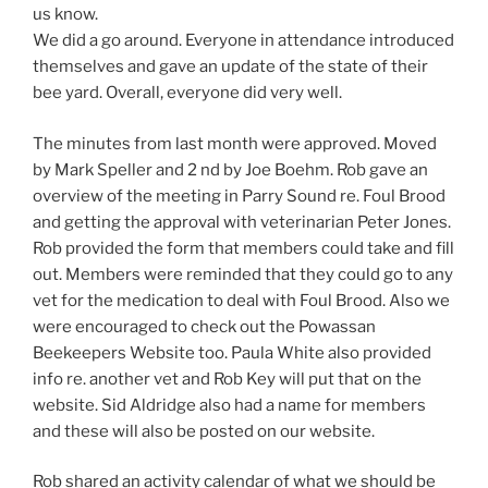
us know.
We did a go around. Everyone in attendance introduced
themselves and gave an update of the state of their
bee yard. Overall, everyone did very well.
The minutes from last month were approved. Moved
by Mark Speller and 2 nd by Joe Boehm. Rob gave an
overview of the meeting in Parry Sound re. Foul Brood
and getting the approval with veterinarian Peter Jones.
Rob provided the form that members could take and fill
out. Members were reminded that they could go to any
vet for the medication to deal with Foul Brood. Also we
were encouraged to check out the Powassan
Beekeepers Website too. Paula White also provided
info re. another vet and Rob Key will put that on the
website. Sid Aldridge also had a name for members
and these will also be posted on our website.
Rob shared an activity calendar of what we should be