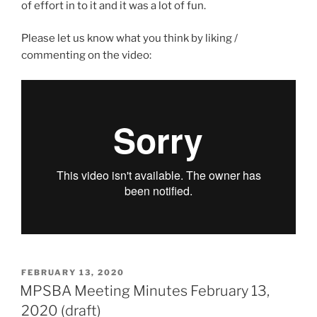
of effort in to it and it was a lot of fun.
Please let us know what you think by liking /
commenting on the video:
POSTED
FEBRUARY 13, 2020
ON
MPSBA Meeting Minutes February 13,
2020 (draft)