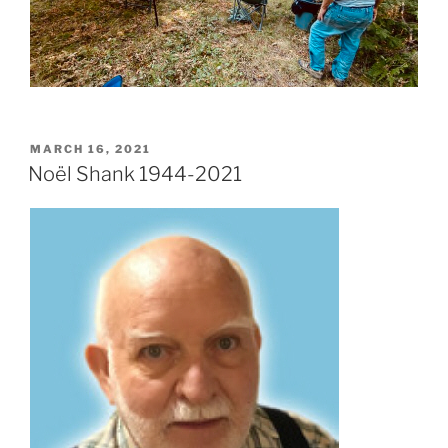
POSTED
MARCH 16, 2021
ON
Noël Shank 1944-2021