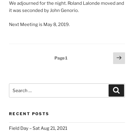
We adjourned for the night. Roland Lalonde moved and
it was seconded by John Genorio.
Next Meeting is May 8, 2019.
Posts
Next
Page
1
page
pagination
Search
Search
for:
RECENT POSTS
Field Day – Sat Aug 21, 2021