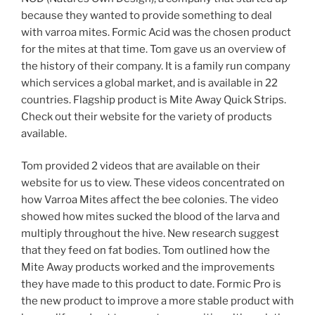
because they wanted to provide something to deal
with varroa mites. Formic Acid was the chosen product
for the mites at that time. Tom gave us an overview of
the history of their company. It is a family run company
which services a global market, and is available in 22
countries. Flagship product is Mite Away Quick Strips.
Check out their website for the variety of products
available.
Tom provided 2 videos that are available on their
website for us to view. These videos concentrated on
how Varroa Mites affect the bee colonies. The video
showed how mites sucked the blood of the larva and
multiply throughout the hive. New research suggest
that they feed on fat bodies. Tom outlined how the
Mite Away products worked and the improvements
they have made to this product to date. Formic Pro is
the new product to improve a more stable product with