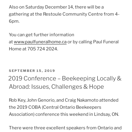
Also on Saturday December 14, there will be a
gathering at the Restoule Community Centre from 4-
6pm.
You can get further information
at
www.paulfuneralhome.ca
or by calling Paul Funeral
Home at 705 724 2024.
POSTED
SEPTEMBER 15, 2019
ON
2019 Conference – Beekeeping Locally &
Abroad: Issues, Challenges & Hope
Rob Key, John Genorio, and Craig Nakamoto attended
the 2019 COBA (Central Ontario Beekeepers
Association) conference this weekend in Lindsay, ON.
There were three excellent speakers from Ontario and