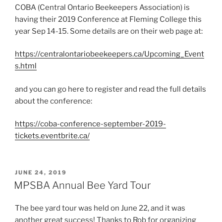
COBA (Central Ontario Beekeepers Association) is
having their 2019 Conference at Fleming College this
year Sep 14-15. Some details are on their web page at:
https://centralontariobeekeepers.ca/Upcoming_Event
s.html
and you can go here to register and read the full details
about the conference:
https://coba-conference-september-2019-
tickets.eventbrite.ca/
POSTED
JUNE 24, 2019
ON
MPSBA Annual Bee Yard Tour
The bee yard tour was held on June 22, and it was
another great success! Thanks to Rob for organizing